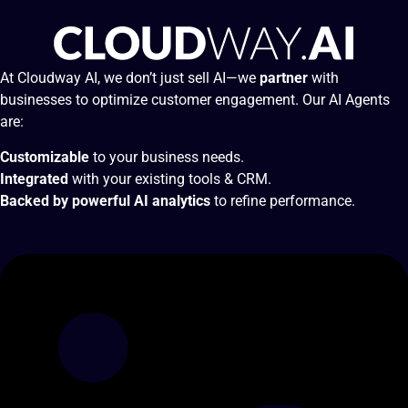
At Cloudway AI, we don’t just sell AI—we
partner
with
businesses to optimize customer engagement. Our AI Agents
are:
Customizable
to your business needs.
Integrated
with your existing tools & CRM.
Backed by powerful AI analytics
to refine performance.