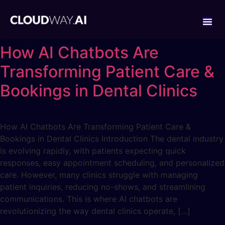
How AI Chatbots Are
Transforming Patient Care &
Bookings in Dental Clinics
How AI Chatbots Are Transforming Patient Care &
Bookings in Dental Clinics Introduction The dental industry
is evolving rapidly, with patients expecting quick
responses, easy appointment scheduling, and personalized
care. However, many clinics struggle with managing
patient inquiries, reducing no-shows, and streamlining
communications. This is where AI chatbots are
revolutionizing the way dental clinics operate, […]