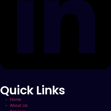
Quick Links
Home
About Us