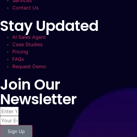
Services
Contact Us
Stay Updated
AI Sales Agent
Case Studies
Pricing
FAQs
Request Demo
Join Our
Newsletter
Sign Up