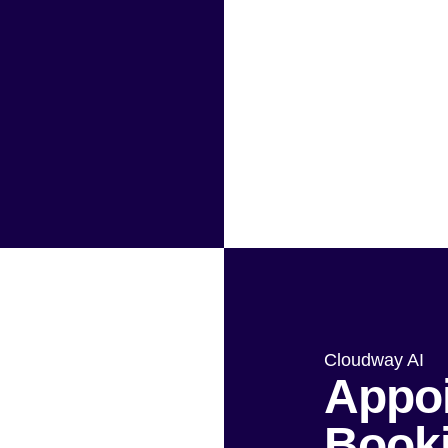
Cloudway AI
Appo
Book