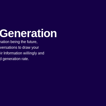
Generation
ation being the future,
versations to draw your
ir Information willingly and
d generation rate.