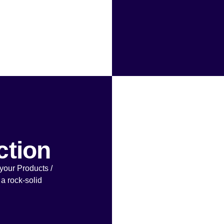
ction
your Products /
 a rock-solid