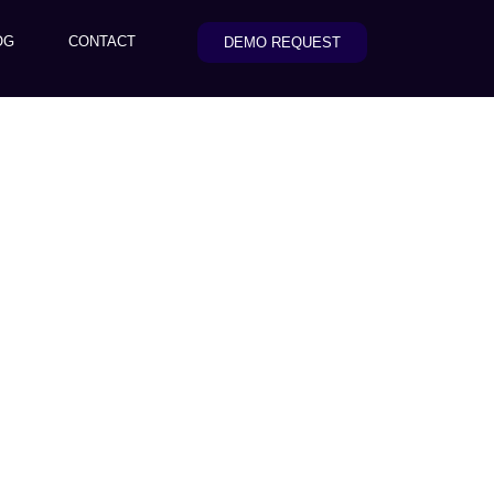
OG
CONTACT
DEMO REQUEST