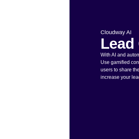
Cloudway AI
Lead 
With AI and autom
Use gamified con
users to share the
increase your lea