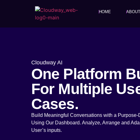
HOME
ABOU
Cloudway AI
One Platform Bu
For Multiple Us
Cases.
Build Meaningful Conversations with a Purpose-
Using Our Dashboard. Analyze, Arrange and Ada
User’s inputs.