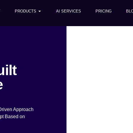
T
PRODUCTS
AI SERVICES
PRICING
BL
ilt
e
Driven Approach
pt Based on