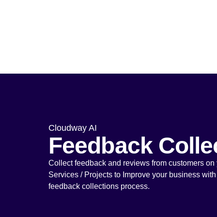
Cloudway AI
Feedback Colle
Collect feedback and reviews from customers on 
Services / Projects to Improve your business with
feedback collections process.