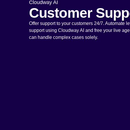
Cloudway AI
Customer Supp
Offer support to your customers 24/7. Automate le
support using Cloudway AI and free your live agen
can handle complex cases solely.