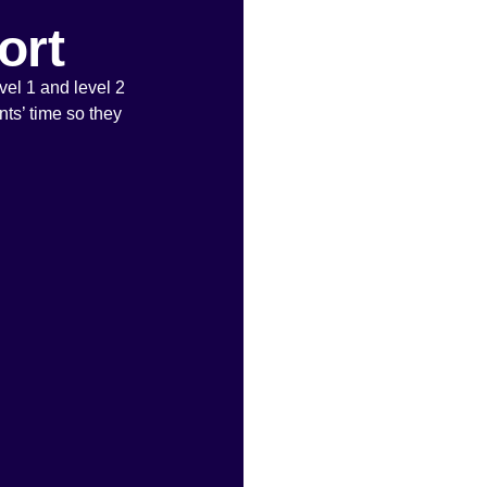
ort
vel 1 and level 2
ts’ time so they