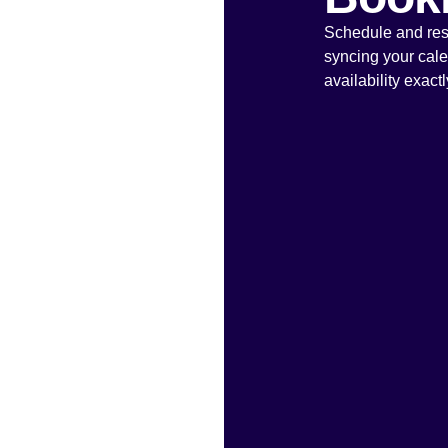
Schedule and resc
syncing your cal
availability exact