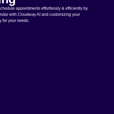
hedule appointments effortlessly & efficiently by
endar with Cloudway AI and customizing your
ly for your needs.