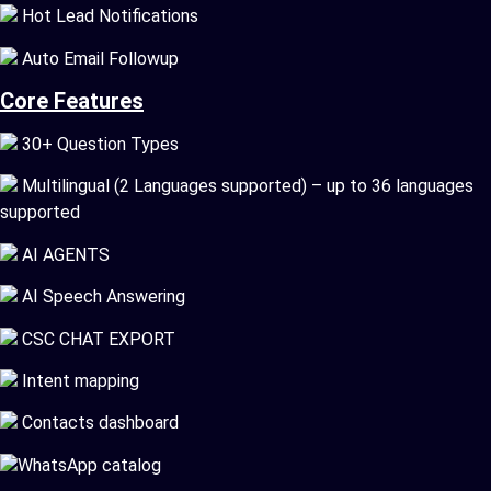
Hot Lead Notifications
Auto Email Followup
Core Features
30+ Question Types
Multilingual (2 Languages supported) – up to 36 languages
supported
AI AGENTS
AI Speech Answering
CSC CHAT EXPORT
Intent mapping
Contacts dashboard
WhatsApp catalog