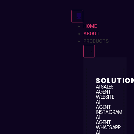
HOME
ABOUT
PRODUCTS
SOLUTIO
AI SALES
AGENT
WEBSITE
AI
AGENT
INSTAGRAM
AI
AGENT
WHATSAPP
AI