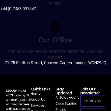
to help!
+44 (0)7453 097447
Our Office
Visit us at our headquarters for direct inquiries and
support.
71-75 Shelton Street, Convent Garden, London. WCH29JQ
Quick Links
Stay
Join Our
Updated
Newsletter
Home
At Cloudway AI,
AI Sales Agent
About Us
we don’t just sell
Case Studies
AI—we
partner
Services
with businesses
Pricing