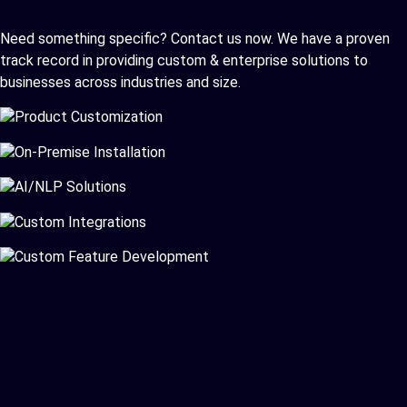
Need something specific? Contact us now. We have a proven
track record in providing custom & enterprise solutions to
businesses across industries and size.
Product Customization
On-Premise Installation
AI/NLP Solutions
Custom Integrations
Custom Feature Development