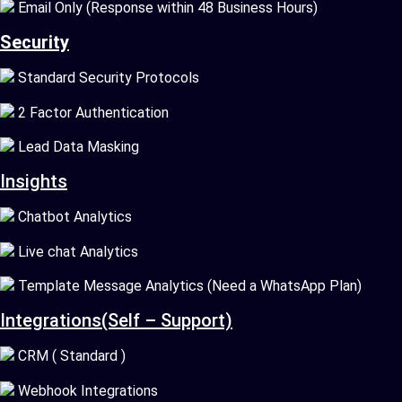
Email Only (Response within 48 Business Hours)
Security
Standard Security Protocols
2 Factor Authentication
Lead Data Masking
Insights
Chatbot Analytics
Live chat Analytics
Template Message Analytics (Need a WhatsApp Plan)
Integrations(Self – Support)
CRM ( Standard )
Webhook Integrations