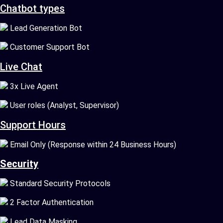
Chatbot types
Lead Generation Bot
Customer Support Bot
Live Chat
3x Live Agent
User roles (Analyst, Supervisor)
Support Hours
Email Only (Response within 24 Business Hours)
Security
Standard Security Protocols
2 Factor Authentication
Lead Data Masking