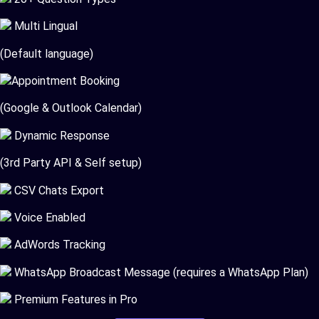
Multi Lingual
(Default language)
Appointment Booking
(Google & Outlook Calendar)
Dynamic Response
(3rd Party API & Self setup)
CSV Chats Export
Voice Enabled
AdWords Tracking
WhatsApp Broadcast Message (requires a WhatsApp Plan)
Premium Features in Pro