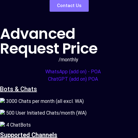
Contact Us
Advanced
Request Price
/monthly
WhatsApp (add on) - POA
ChatGPT (add on) POA
Bots & Chats
3000 Chats per month (all excl. WA)
500 User Initiated Chats/month (WA)
4 ChatBots
Supported Channels