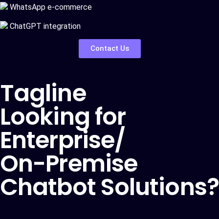
WhatsApp e-commerce
ChatGPT integration
Contact Us
Tagline
Looking for
Enterprise/
On-Premise
Chatbot Solutions?