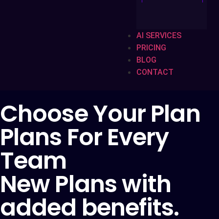
AI SERVICES
PRICING
BLOG
CONTACT
Choose Your Plan
Plans For Every
Team
New Plans with
added benefits.