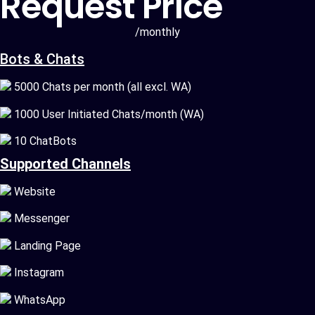
Request Price
/monthly
Bots & Chats
5000 Chats per month (all excl. WA)
1000 User Initiated Chats/month (WA)
10 ChatBots
Supported Channels
Website
Messenger
Landing Page
Instagram
WhatsApp