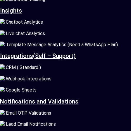
Insights
Chatbot Analytics
Live chat Analytics
Template Message Analytics (Need a WhatsApp Plan)
Integrations(Self – Support)
CRM ( Standard )
Webhook Integrations
Google Sheets
Notifications and Validations
Email OTP Validations
Lead Email Notifications