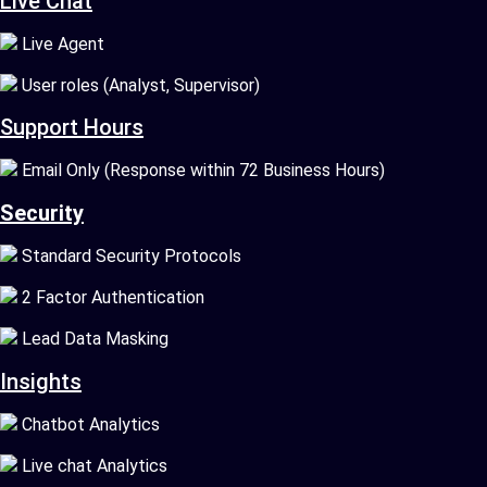
Live Chat
Live Agent
User roles (Analyst, Supervisor)
Support Hours
Email Only (Response within 72 Business Hours)
Security
Standard Security Protocols
2 Factor Authentication
Lead Data Masking
Insights
Chatbot Analytics
Live chat Analytics