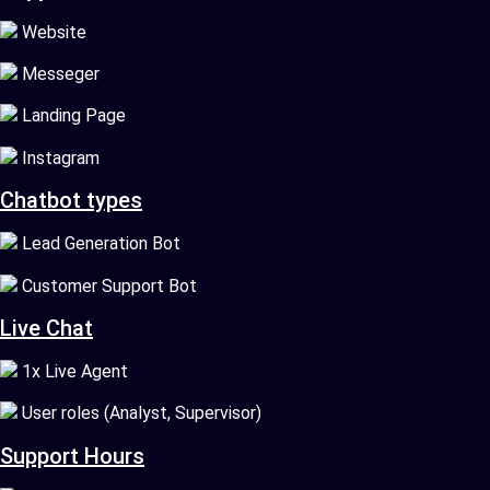
Website
Messeger
Landing Page
Instagram
Chatbot types
Lead Generation Bot
Customer Support Bot
Live Chat
1x Live Agent
User roles (Analyst, Supervisor)
Support Hours