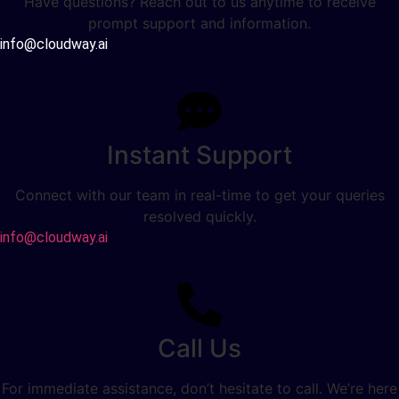
Have questions? Reach out to us anytime to receive
prompt support and information.
info@cloudway.ai
Instant Support
Connect with our team in real-time to get your queries
resolved quickly.
info@cloudway.ai
Call Us
For immediate assistance, don’t hesitate to call. We’re here