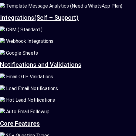
Template Message Analytics (Need a WhatsApp Plan)
Integrations(Self – Support)
CRM ( Standard )
Webhook Integrations
Google Sheets
Notifications and Validations
Email OTP Validations
Lead Email Notifications
Hot Lead Notifications
Auto Email Followup
Core Features
20+ Question Types