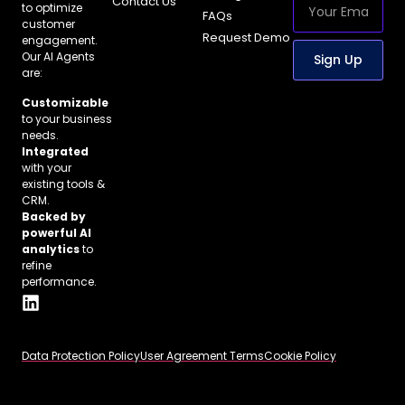
Contact Us
to optimize
FAQs
customer
Request Demo
engagement.
Our AI Agents
Sign Up
are:
Customizable
to your business
needs.
Integrated
with your
existing tools &
CRM.
Backed by
powerful AI
analytics
to
refine
performance.
Data Protection Policy
User Agreement Terms
Cookie Policy