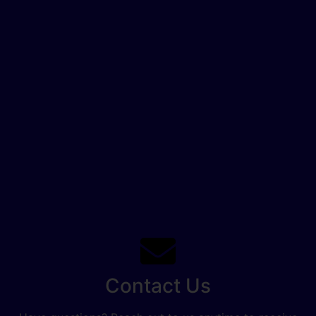
Contact Us