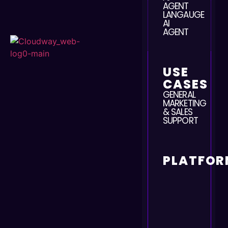
AGENT
LANGAUGE
AI
AGENT
USE
CASES
GENERAL
MARKETING
& SALES
SUPPORT
PLATFOR