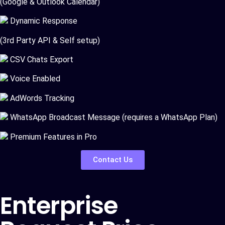
(Google & Outlook Calendar)
Dynamic Response
(3rd Party API & Self setup)
CSV Chats Export
Voice Enabled
AdWords Tracking
WhatsApp Broadcast Message (requires a WhatsApp Plan)
Premium Features in Pro
Contact Us
Enterprise