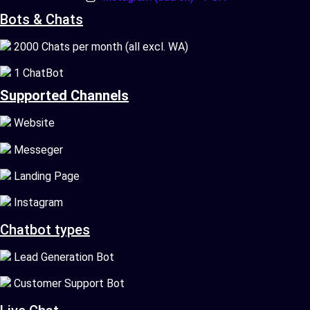
Bots & Chats
2000 Chats per month (all excl. WA)
1 ChatBot
Supported Channels
Website
Messeger
Landing Page
Instagram
Chatbot types
Lead Generation Bot
Customer Support Bot