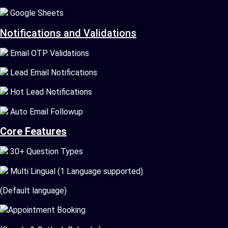
Google Sheets
Notifications and Validations
Email OTP Validations
Lead Email Notifications
Hot Lead Notifications
Auto Email Followup
Core Features
30+ Question Types
Multi Lingual (1 Language supported)
(Default language)
Appointment Booking