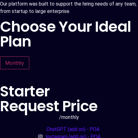
Our platform was built to support the hiring needs of any team,
from startup to large enterprise.
Choose Your Ideal
Plan
Monthly
Starter
Request Price
/monthly
ChatGPT (add on) - POA
Instagram (add on) - POA